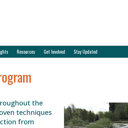
ights
Resources
Get Involved
Stay Updated
rogram
hroughout the
roven techniques
ection from