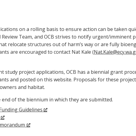
ations on a rolling basis to ensure action can be taken qui
l Review Team, and OCB strives to notify urgent/imminent pro
that relocate structures out of harm’s way or are fully bioen
icants are encouraged to contact Nat Kale (
Nat.Kale@ecy.wa.
t study project applications, OCB has a biennial grant proce
cants and posted on this website. Proposals for these projec
downers and habitat.
he end of the biennium in which they are submitted.
Funding Guidelines
m
emorandum