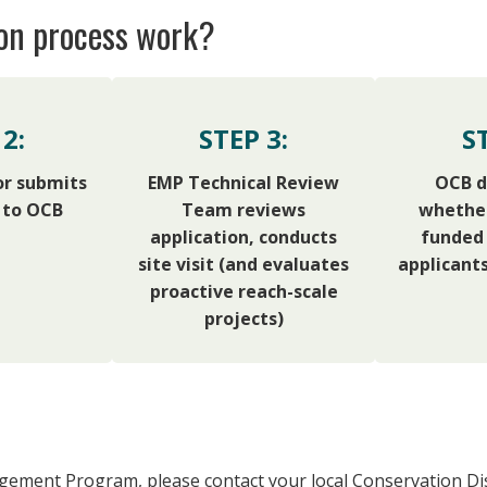
ion process work?
2:
STEP 3:
S
or submits
EMP Technical Review
OCB d
 to OCB
Team reviews
whether
application, conducts
funded 
site visit (and evaluates
applicants
proactive reach-scale
projects)
gement Program, please contact your local Conservation Dis