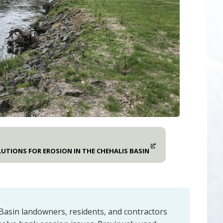
UTIONS FOR EROSION IN THE CHEHALIS BASIN
Basin landowners, residents, and contractors