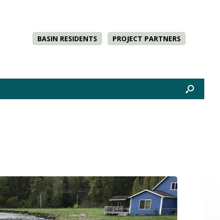
BASIN RESIDENTS
PROJECT PARTNERS