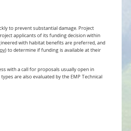
ckly to prevent substantial damage. Project
ject applicants of its funding decision within
gineered with habitat benefits are preferred, and
gov
) to determine if funding is available at their
ss with a call for proposals usually open in
t types are also evaluated by the EMP Technical