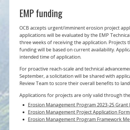
EMP funding
OCB accepts urgent/imminent erosion project applic
applications will be evaluated by the EMP Technica
three weeks of receiving the application. Projects 
funding will be based on current availability. Appl
intended time of application.
For proactive reach-scale and technical advancemen
September, a solicitation will be shared with appli
Review Team to score their overall benefits to lan
Applications for projects are only valid through t
Erosion Management Program 2023-25 Grant 
Erosion Management Project Application For
Erosion Management Program Framework M