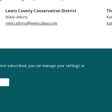
Lewis County Conservation District
Th
Nikki Atkins
Ka
nikki.atkins@lewiscdwa.com
ka
nce subscribed, you can manage your settings or