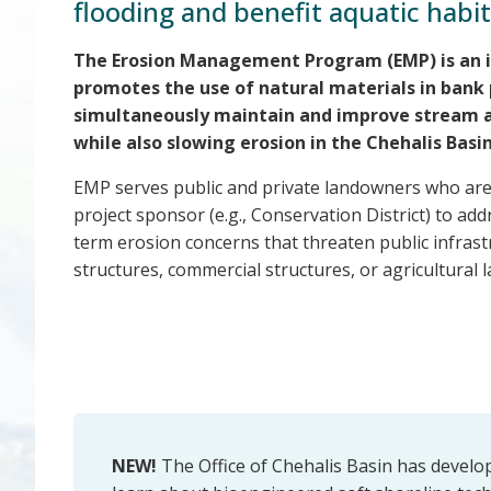
flooding and benefit aquatic habit
The Erosion Management Program (EMP) is an 
promotes the use of natural materials in bank 
simultaneously maintain and improve stream a
while also slowing erosion in the Chehalis Basin
EMP serves public and private landowners who are w
project sponsor (e.g., Conservation District) to ad
term erosion concerns that threaten public infrastr
structures, commercial structures, or agricultural l
NEW!
The Office of Chehalis Basin has devel