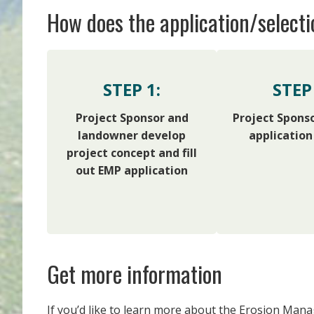
How does the application/select
STEP 1:
STEP 
Project Sponsor and
Project Spons
landowner develop
application
project concept and fill
out EMP application
Get more information
If you’d like to learn more about the Erosion Mana