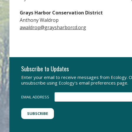
Grays Harbor Conservation District
Anthony Waldrop
awaldrop@graysharborcd.org
Subscribe to Updates
Enter your email to receive messages from Ecology. O
unsubscribe using Ecology's email preferences page.
EMAIL ADDRESS