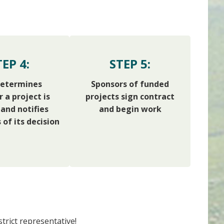
TEP 4:
STEP 5:
etermines
Sponsors of funded
 a project is
projects sign contract
and notifies
and begin work
 of its decision
trict representative!