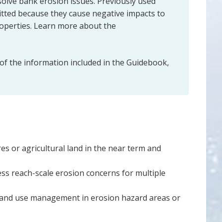
solve bank erosion issues. Previously used
mitted because they cause negative impacts to
operties. Learn more about the
 of the information included in the Guidebook,
es or agricultural land in the near term and
ss reach-scale erosion concerns for multiple
r land use management in erosion hazard areas or