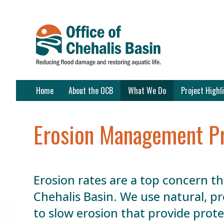
Skip
Content
Home
About the OCB
What We Do
Project Highl
Erosion Management P
Erosion rates are a top concern t
Chehalis Basin. We use natural, p
to slow erosion that provide prot