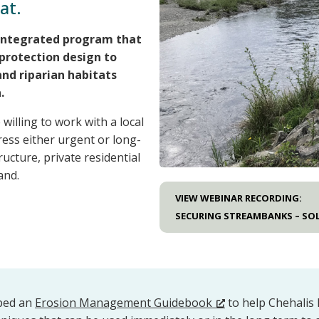
at.
integrated program that
protection design to
nd riparian habitats
.
illing to work with a local
dress either urgent or long-
ucture, private residential
and.
VIEW WEBINAR RECORDING:
SECURING STREAMBANKS – SOL
oped an
Erosion Management Guidebook
to help Chehalis 