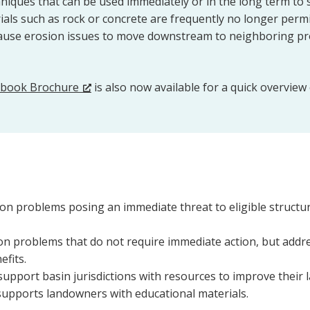
niques that can be used immediately or in the long term to 
rials such as rock or concrete are frequently no longer per
cause erosion issues to move downstream to neighboring pr
ebook Brochure
is also now available for a quick overview
on problems posing an immediate threat to eligible structur
n problems that do not require immediate action, but addre
efits.
upport basin jurisdictions with resources to improve thei
supports landowners with educational materials.