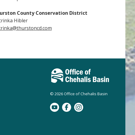
urston County Conservation District
trinka Hibler
trinka@thurstoncd.com
© 2026 Office of Chehalis Basin