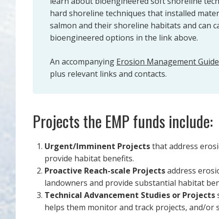
learn about bioengineered soft shoreline tech
hard shoreline techniques that installed mate
salmon and their shoreline habitats and can 
bioengineered options in the link above.
An accompanying
Erosion Management Guid
plus relevant links and contacts.
Projects the EMP funds include:
Urgent/Imminent Projects
that address erosi
provide habitat benefits.
Proactive Reach-scale Projects
address erosio
landowners and provide substantial habitat ben
Technical Advancement Studies or Projects
s
helps them monitor and track projects, and/or 